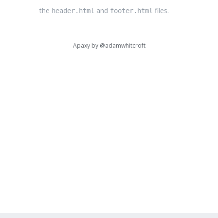
the
and
files.
header.html
footer.html
Apaxy by
@adamwhitcroft