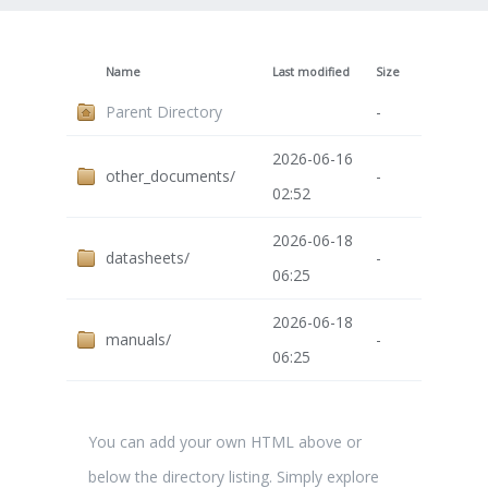
Name
Last modified
Size
Parent Directory
-
2026-06-16
other_documents/
-
02:52
2026-06-18
datasheets/
-
06:25
2026-06-18
manuals/
-
06:25
You can add your own HTML above or
below the directory listing. Simply explore