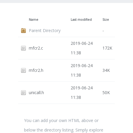
Name
Last modified
Size
Parent Directory
-
2019-06-24
mfcr2.c
172K
11:38
2019-06-24
mfcr2.h
34K
11:38
2019-06-24
unicall.h
50K
11:38
You can add your own HTML above or
below the directory listing. Simply explore