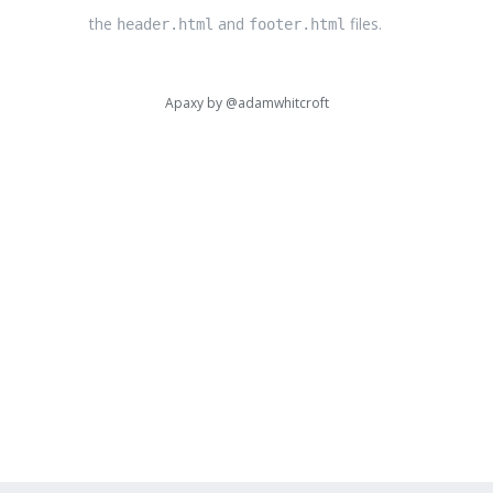
the
and
files.
header.html
footer.html
Apaxy by
@adamwhitcroft