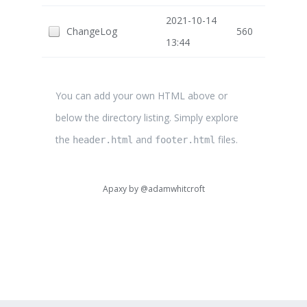
2021-10-14
ChangeLog
560
13:44
You can add your own HTML above or
below the directory listing. Simply explore
the
and
files.
header.html
footer.html
Apaxy by
@adamwhitcroft