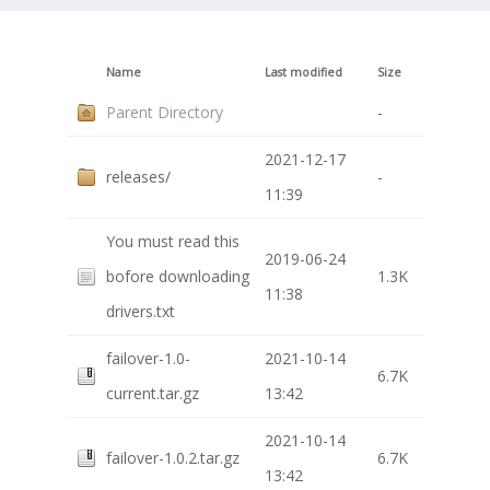
Name
Last modified
Size
Parent Directory
-
2021-12-17
releases/
-
11:39
You must read this
2019-06-24
bofore downloading
1.3K
11:38
drivers.txt
failover-1.0-
2021-10-14
6.7K
current.tar.gz
13:42
2021-10-14
failover-1.0.2.tar.gz
6.7K
13:42