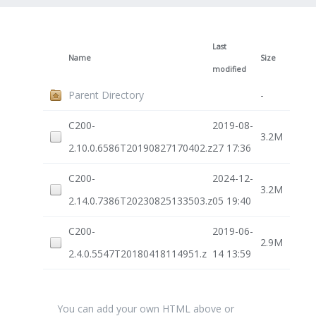
Last
Name
Size
modified
Parent Directory
-
C200-
2019-08-
3.2M
2.10.0.6586T20190827170402.z
27 17:36
C200-
2024-12-
3.2M
2.14.0.7386T20230825133503.z
05 19:40
C200-
2019-06-
2.9M
2.4.0.5547T20180418114951.z
14 13:59
You can add your own HTML above or