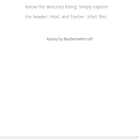
below the directory listing. Simply explore
the
and
files.
header.html
footer.html
Apaxy by
@adamwhitcroft