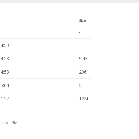
Size
-
14:53
-
14:53
9.4K
14:53
206
15:04
5
11:57
12M
files.
.html