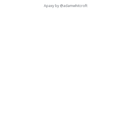
Apaxy by
@adamwhitcroft