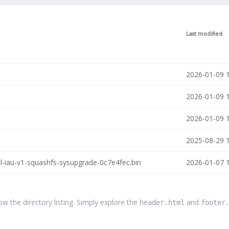
Last modified
2026-01-09 
2026-01-09 
2026-01-09 
2025-08-29 
l-iau-v1-squashfs-sysupgrade-0c7e4fec.bin
2026-01-07 
the directory listing. Simply explore the
and
header.html
footer