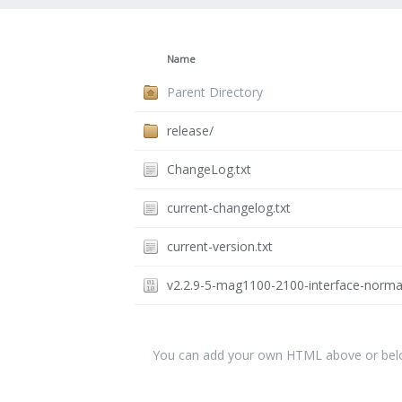
Name
Parent Directory
release/
ChangeLog.txt
current-changelog.txt
current-version.txt
v2.2.9-5-mag1100-2100-interface-norma
You can add your own HTML above or below 