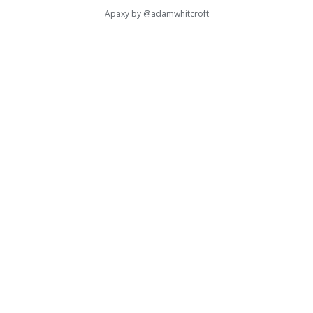
Apaxy by
@adamwhitcroft