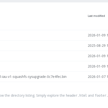
Last modified
2026-01-09 
2025-08-29 
2026-01-09 
2026-01-09 
l-iau-v1-squashfs-sysupgrade-0c7e4fec.bin
2026-01-07 
the directory listing. Simply explore the
and
header.html
footer