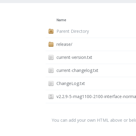
Name
Parent Directory
release/
current-version.txt
current-changelog.txt
ChangeLog.txt
v2.2.9-5-mag1100-2100-interface-norma
You can add your own HTML above or below 