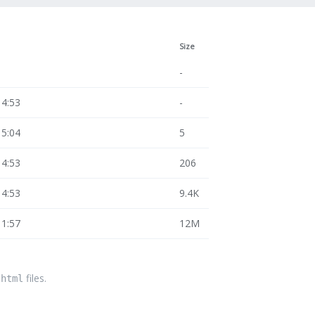
Size
-
14:53
-
15:04
5
14:53
206
14:53
9.4K
11:57
12M
files.
.html