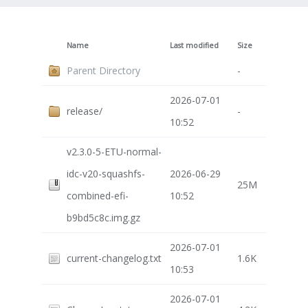
Name
Last modified
Size
Parent Directory
-
2026-07-01
release/
-
10:52
v2.3.0-5-ETU-normal-
idc-v20-squashfs-
2026-06-29
25M
combined-efi-
10:52
b9bd5c8c.img.gz
2026-07-01
current-changelog.txt
1.6K
10:53
2026-07-01