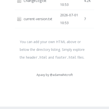
ChangeLog.txt
4.2K
10:53
2026-07-01
current-version.txt
7
10:53
You can add your own HTML above or
below the directory listing. Simply explore
the
and
files.
header.html
footer.html
Apaxy by
@adamwhitcroft