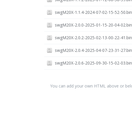
swgM20X-1.1.4-2024-07-02-15-52-50.bi
swgM20X-2.0.0-2025-01-15-20-04-02.bi
swgM20X-2.0.2-2025-02-13-00-22-41.bi
swgM20X-2.0.4-2025-04-07-23-31-27.bi
swgM20X-2.0.6-2025-09-30-15-02-03.bi
You can add your own HTML above or below 