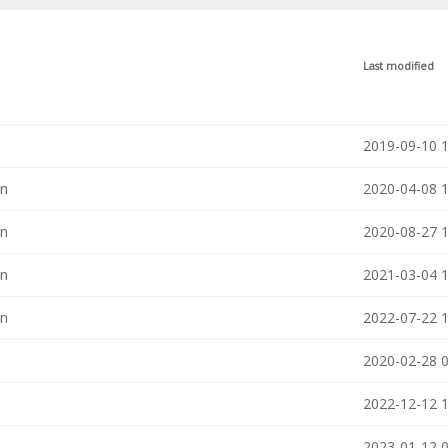
Last modified
n
2019-09-10 
in
2020-04-08 
in
2020-08-27 
in
2021-03-04 
in
2022-07-22 
n
2020-02-28 
n
2022-12-12 
n
2023-01-12 