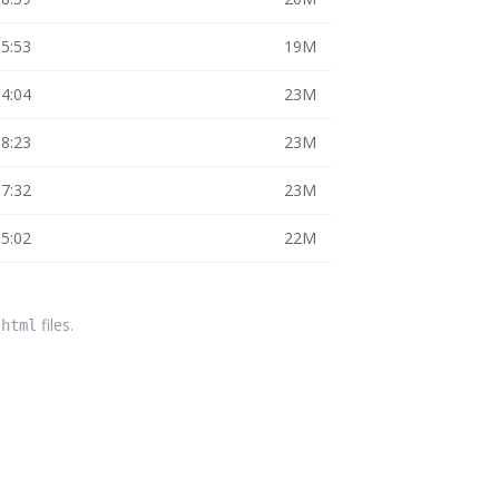
15:53
19M
14:04
23M
18:23
23M
17:32
23M
15:02
22M
files.
.html