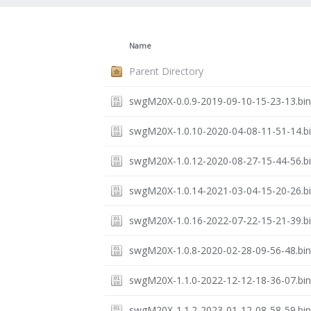
Name
Parent Directory
swgM20X-0.0.9-2019-09-10-15-23-13.bi
swgM20X-1.0.10-2020-04-08-11-51-14.b
swgM20X-1.0.12-2020-08-27-15-44-56.b
swgM20X-1.0.14-2021-03-04-15-20-26.b
swgM20X-1.0.16-2022-07-22-15-21-39.b
swgM20X-1.0.8-2020-02-28-09-56-48.bi
swgM20X-1.1.0-2022-12-12-18-36-07.bi
swgM20X-1.1.2-2023-01-12-08-58-59.bi