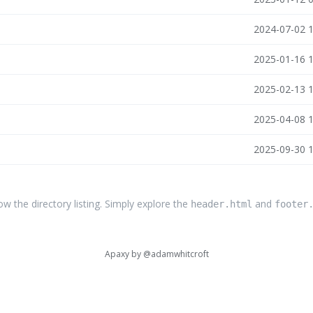
n
2024-07-02 
n
2025-01-16 
n
2025-02-13 
n
2025-04-08 
n
2025-09-30 
the directory listing. Simply explore the
and
header.html
footer
Apaxy by
@adamwhitcroft