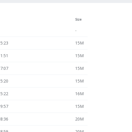
Size
-
15:23
15M
11:51
15M
17:07
15M
15:20
15M
15:22
16M
09:57
15M
18:36
20M
08:59
20M