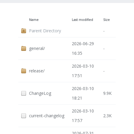
Name
Last modified
Size
Parent Directory
-
2026-06-29
general/
-
16:35
2026-03-10
release/
-
17:51
2026-03-10
ChangeLog
9.9K
18:21
2026-03-10
current-changelog
2.3K
17:57
2026-07-31