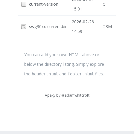
current-version
5
15:01
2026-02-26
swg30xx-current.bin
23M
14:59
You can add your own HTML above or
below the directory listing. Simply explore
the
and
files.
header.html
footer.html
Apaxy by
@adamwhitcroft