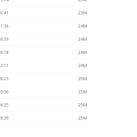
16:41
23M
11:36
24M
16:39
24M
16:18
24M
12:11
24M
18:23
25M
10:56
25M
16:25
25M
18:39
25M