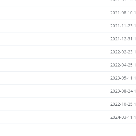
2021-08-10 
2021-11-23 
2021-12-31 
2022-02-23 
n
2022-04-25 
2023-05-11 
2023-08-24 
2022-10-25 
2024-03-11 