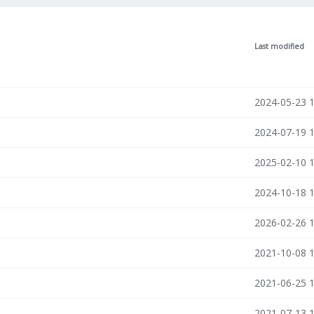
Last modified
2024-05-23 
n
2024-07-19 
2025-02-10 
2024-10-18 
2026-02-26 
2021-10-08 
2021-06-25 
2021-07-13 