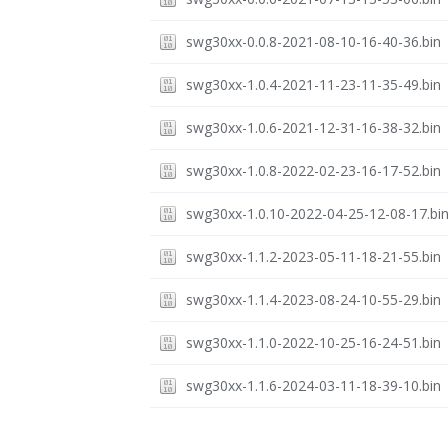
swg30xx-0.0.8-2021-08-10-16-40-36.bin
swg30xx-1.0.4-2021-11-23-11-35-49.bin
swg30xx-1.0.6-2021-12-31-16-38-32.bin
swg30xx-1.0.8-2022-02-23-16-17-52.bin
swg30xx-1.0.10-2022-04-25-12-08-17.bi
swg30xx-1.1.2-2023-05-11-18-21-55.bin
swg30xx-1.1.4-2023-08-24-10-55-29.bin
swg30xx-1.1.0-2022-10-25-16-24-51.bin
swg30xx-1.1.6-2024-03-11-18-39-10.bin