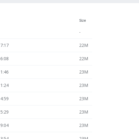
Size
-
17:17
22M
16:08
22M
11:46
23M
11:24
23M
14:59
23M
15:29
23M
19:04
23M
13:54
23M