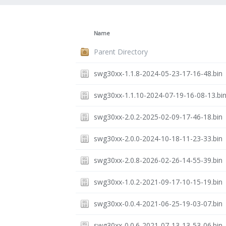
Name
Parent Directory
swg30xx-1.1.8-2024-05-23-17-16-48.bin
swg30xx-1.1.10-2024-07-19-16-08-13.bi
swg30xx-2.0.2-2025-02-09-17-46-18.bin
swg30xx-2.0.0-2024-10-18-11-23-33.bin
swg30xx-2.0.8-2026-02-26-14-55-39.bin
swg30xx-1.0.2-2021-09-17-10-15-19.bin
swg30xx-0.0.4-2021-06-25-19-03-07.bin
swg30xx-0.0.6-2021-07-13-13-53-06.bin