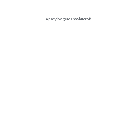
Apaxy by
@adamwhitcroft