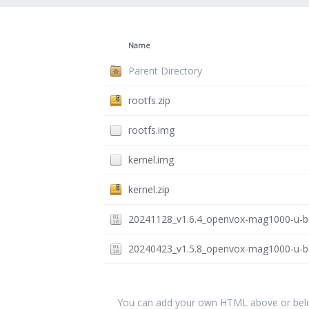
Name
Parent Directory
rootfs.zip
rootfs.img
kernel.img
kernel.zip
20241128_v1.6.4_openvox-mag1000-u-bo
20240423_v1.5.8_openvox-mag1000-u-bo
You can add your own HTML above or below 