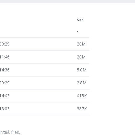
Size
-
09:29
20M
11:46
20M
14:36
5.0M
09:29
2.8M
14:43
415K
15:03
387K
files.
.html