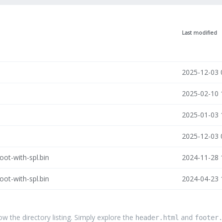
Last modified
2025-12-03 
2025-02-10 
2025-01-03 
2025-12-03 
ot-with-spl.bin
2024-11-28 
ot-with-spl.bin
2024-04-23 
the directory listing. Simply explore the
and
header.html
footer