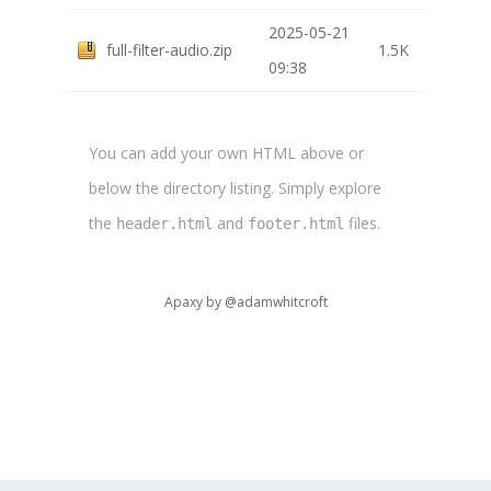
2025-05-21
full-filter-audio.zip
1.5K
09:38
You can add your own HTML above or
below the directory listing. Simply explore
the
and
files.
header.html
footer.html
Apaxy by
@adamwhitcroft