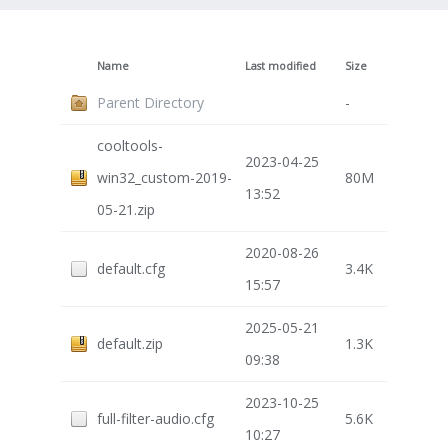
Name
Last modified
Size
Parent Directory
-
cooltools-
2023-04-25
win32_custom-2019-
80M
13:52
05-21.zip
2020-08-26
default.cfg
3.4K
15:57
2025-05-21
default.zip
1.3K
09:38
2023-10-25
full-filter-audio.cfg
5.6K
10:27