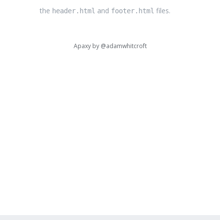
the
and
files.
header.html
footer.html
Apaxy by
@adamwhitcroft