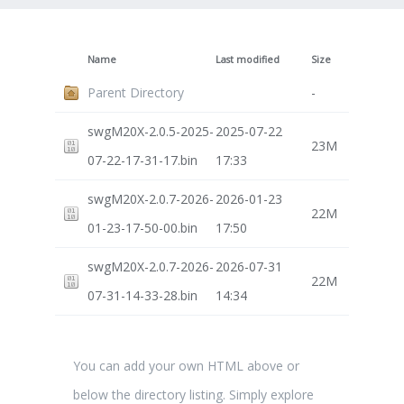
Name
Last modified
Size
Parent Directory
-
swgM20X-2.0.5-2025-
2025-07-22
23M
07-22-17-31-17.bin
17:33
swgM20X-2.0.7-2026-
2026-01-23
22M
01-23-17-50-00.bin
17:50
swgM20X-2.0.7-2026-
2026-07-31
22M
07-31-14-33-28.bin
14:34
You can add your own HTML above or
below the directory listing. Simply explore