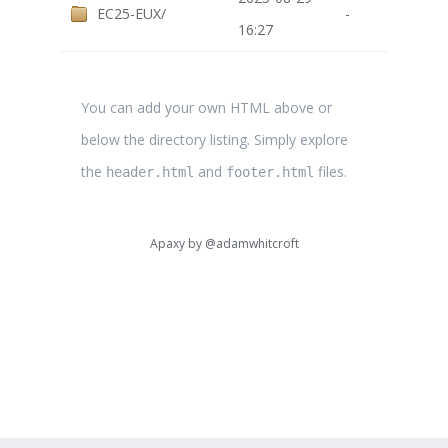
EC25-EUX/
-
16:27
You can add your own HTML above or
below the directory listing. Simply explore
the
and
files.
header.html
footer.html
Apaxy by
@adamwhitcroft