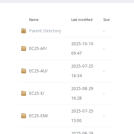
Name
Last modified
Size
Parent Directory
-
2025-10-10
EC25-AF/
-
09:47
2025-07-25
EC25-AU/
-
16:34
2025-08-29
EC25-E/
-
16:28
2025-07-25
EC25-EM/
-
15:00
2025-08-29