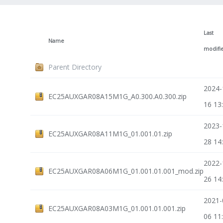
Last
Name
modifi
Parent Directory
2024-
EC25AUXGAR08A15M1G_A0.300.A0.300.zip
16 13
2023-
EC25AUXGAR08A11M1G_01.001.01.zip
28 14
2022-
EC25AUXGAR08A06M1G_01.001.01.001_mod.zip
26 14
2021-
EC25AUXGAR08A03M1G_01.001.01.001.zip
06 11