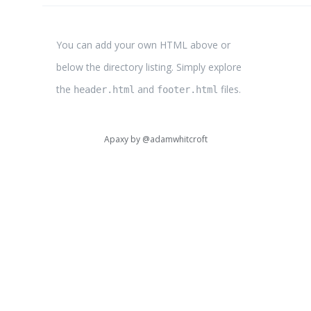
You can add your own HTML above or
below the directory listing. Simply explore
the
and
files.
header.html
footer.html
Apaxy by
@adamwhitcroft