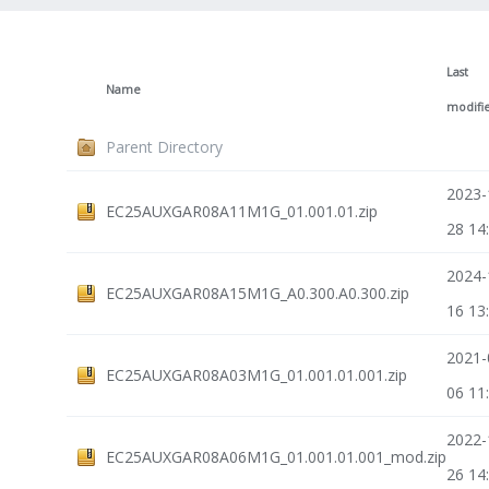
Last
Name
modifi
Parent Directory
2023-
EC25AUXGAR08A11M1G_01.001.01.zip
28 14
2024-
EC25AUXGAR08A15M1G_A0.300.A0.300.zip
16 13
2021-
EC25AUXGAR08A03M1G_01.001.01.001.zip
06 11
2022-
EC25AUXGAR08A06M1G_01.001.01.001_mod.zip
26 14