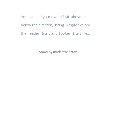
You can add your own HTML above or
below the directory listing. Simply explore
the
and
files.
header.html
footer.html
Apaxy by
@adamwhitcroft