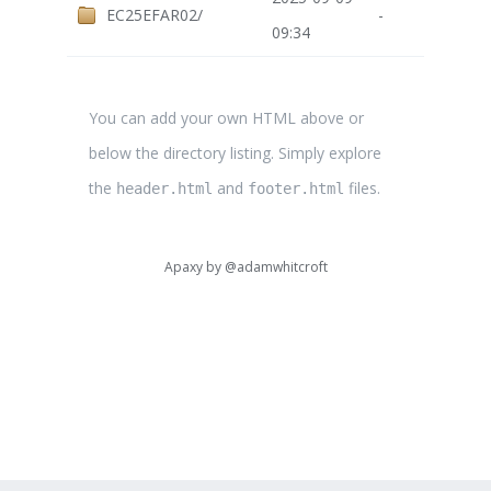
EC25EFAR02/
-
09:34
You can add your own HTML above or
below the directory listing. Simply explore
the
and
files.
header.html
footer.html
Apaxy by
@adamwhitcroft