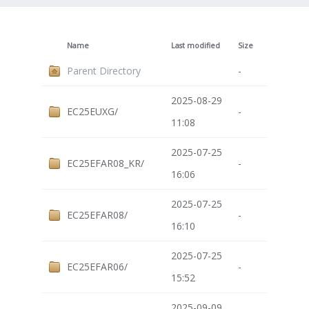
Name
Last modified
Size
Parent Directory
-
2025-08-29
EC25EUXG/
-
11:08
2025-07-25
EC25EFAR08_KR/
-
16:06
2025-07-25
EC25EFAR08/
-
16:10
2025-07-25
EC25EFAR06/
-
15:52
2025-09-09