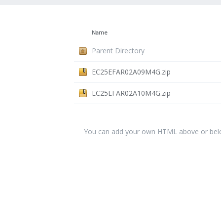
Name
Parent Directory
EC25EFAR02A09M4G.zip
EC25EFAR02A10M4G.zip
You can add your own HTML above or below 