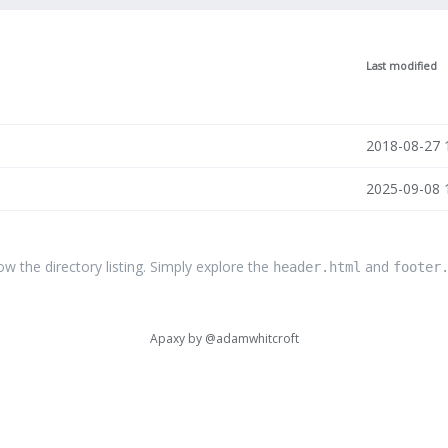
Last modified
2018-08-27 
2025-09-08 
the directory listing. Simply explore the
and
header.html
footer
Apaxy by
@adamwhitcroft