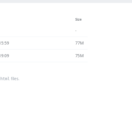
Size
-
15:59
77M
19:09
75M
files.
.html