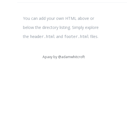
You can add your own HTML above or
below the directory listing. Simply explore
the
and
files.
header.html
footer.html
Apaxy by
@adamwhitcroft