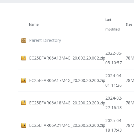
Last
Name
Size
modified
Parent Directory
-
2022-05-
EC25EFAR06A13M4G_20.002.20.002.zip
78
05 10:57
2024-04-
EC25EFAR06A17M4G_20.200.20.200.zip
78
01 11:26
2024-02-
EC25EFAR06A18M4G_20.200.20.200.zip
78
27 16:18
2025-04-
EC25EFAR06A21M4G_20.200.20.200.zip
78
18 17:43