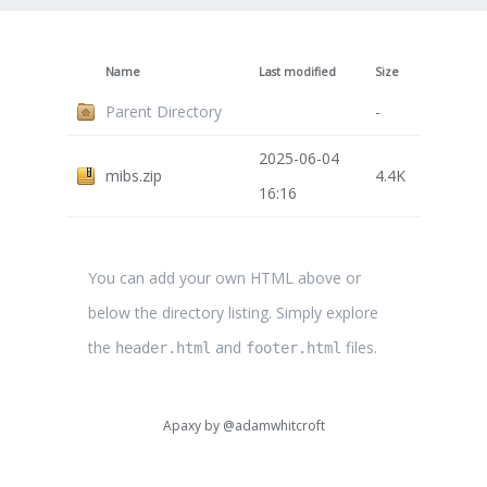
Name
Last modified
Size
Parent Directory
-
2025-06-04
mibs.zip
4.4K
16:16
You can add your own HTML above or
below the directory listing. Simply explore
the
and
files.
header.html
footer.html
Apaxy by
@adamwhitcroft