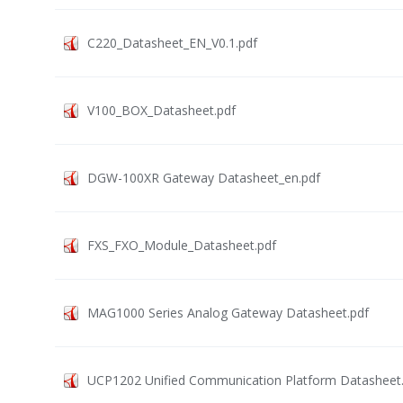
C220_Datasheet_EN_V0.1.pdf
V100_BOX_Datasheet.pdf
DGW-100XR Gateway Datasheet_en.pdf
FXS_FXO_Module_Datasheet.pdf
MAG1000 Series Analog Gateway Datasheet.pdf
UCP1202 Unified Communication Platform Datasheet