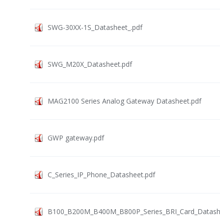
SWG-30XX-1S_Datasheet_.pdf
SWG_M20X_Datasheet.pdf
MAG2100 Series Analog Gateway Datasheet.pdf
GWP gateway.pdf
C_Series_IP_Phone_Datasheet.pdf
B100_B200M_B400M_B800P_Series_BRI_Card_Datashe