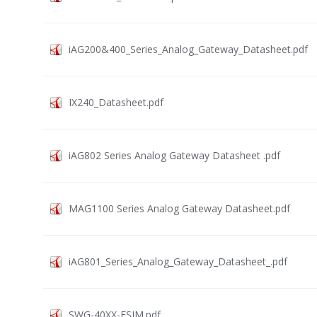
iAG200&400_Series_Analog_Gateway_Datasheet.pdf
IX240_Datasheet.pdf
iAG802 Series Analog Gateway Datasheet .pdf
MAG1100 Series Analog Gateway Datasheet.pdf
iAG801_Series_Analog_Gateway_Datasheet_.pdf
SWG-40XX-ESIM.pdf