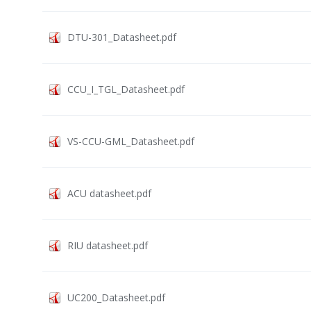
DTU-301_Datasheet.pdf
CCU_I_TGL_Datasheet.pdf
VS-CCU-GML_Datasheet.pdf
ACU datasheet.pdf
RIU datasheet.pdf
UC200_Datasheet.pdf