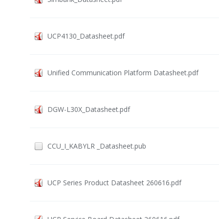
UCP4130_Datasheet.pdf
Unified Communication Platform Datasheet.pdf
DGW-L30X_Datasheet.pdf
CCU_I_KABYLR _Datasheet.pub
UCP Series Product Datasheet 260616.pdf