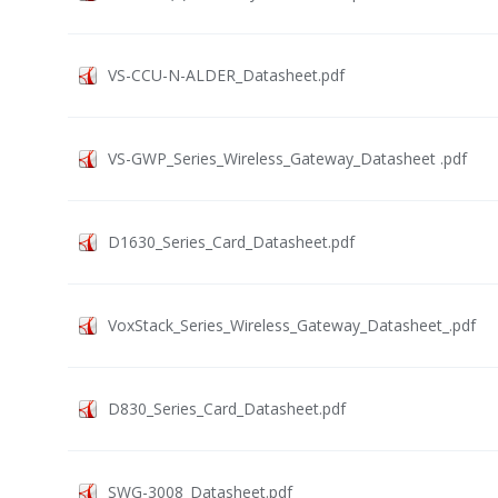
VS-CCU-N-ALDER_Datasheet.pdf
VS-GWP_Series_Wireless_Gateway_Datasheet .pdf
D1630_Series_Card_Datasheet.pdf
VoxStack_Series_Wireless_Gateway_Datasheet_.pdf
D830_Series_Card_Datasheet.pdf
SWG-3008_Datasheet.pdf