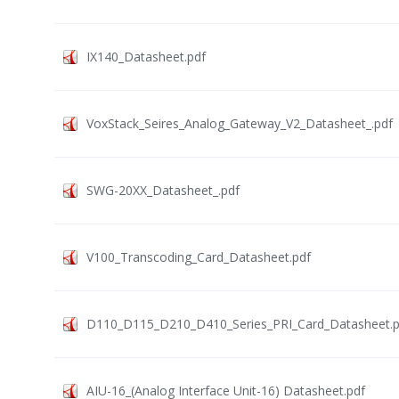
IX140_Datasheet.pdf
VoxStack_Seires_Analog_Gateway_V2_Datasheet_.pdf
SWG-20XX_Datasheet_.pdf
V100_Transcoding_Card_Datasheet.pdf
D110_D115_D210_D410_Series_PRI_Card_Datasheet.p
AIU-16_(Analog Interface Unit-16) Datasheet.pdf