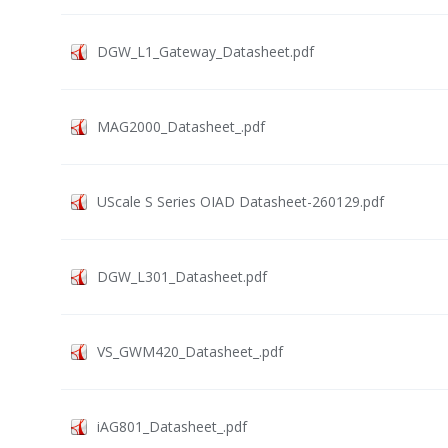
DGW_L1_Gateway_Datasheet.pdf
MAG2000_Datasheet_.pdf
UScale S Series OIAD Datasheet-260129.pdf
DGW_L301_Datasheet.pdf
VS_GWM420_Datasheet_.pdf
iAG801_Datasheet_.pdf