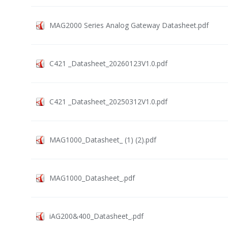
MAG2000 Series Analog Gateway Datasheet.pdf
C421 _Datasheet_20260123V1.0.pdf
C421 _Datasheet_20250312V1.0.pdf
MAG1000_Datasheet_ (1) (2).pdf
MAG1000_Datasheet_.pdf
iAG200&400_Datasheet_.pdf