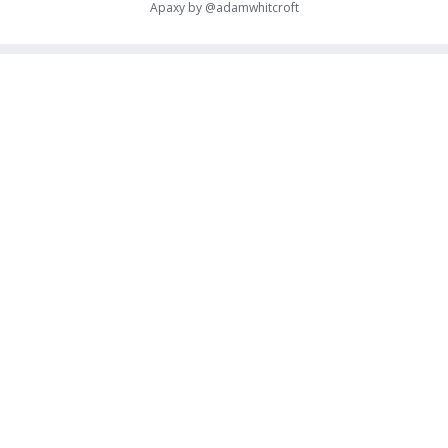
Apaxy by
@adamwhitcroft