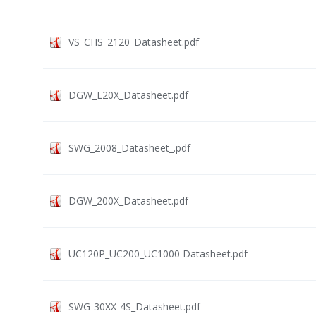
VS_CHS_2120_Datasheet.pdf
DGW_L20X_Datasheet.pdf
SWG_2008_Datasheet_.pdf
DGW_200X_Datasheet.pdf
UC120P_UC200_UC1000 Datasheet.pdf
SWG-30XX-4S_Datasheet.pdf