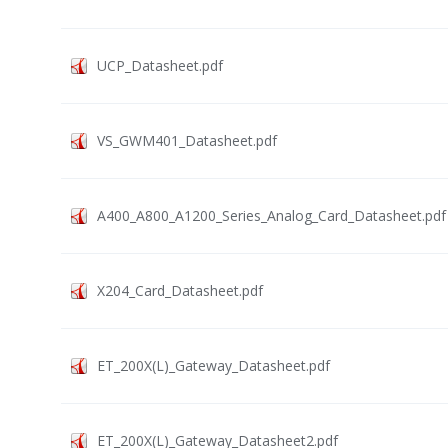
UCP_Datasheet.pdf
VS_GWM401_Datasheet.pdf
A400_A800_A1200_Series_Analog_Card_Datasheet.pdf
X204_Card_Datasheet.pdf
ET_200X(L)_Gateway_Datasheet.pdf
ET_200X(L)_Gateway_Datasheet2.pdf