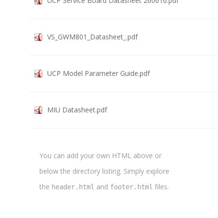
UCP Service Board Datasheet 260616.pdf
VS_GWM801_Datasheet_.pdf
UCP Model Parameter Guide.pdf
MIU Datasheet.pdf
You can add your own HTML above or
below the directory listing. Simply explore
the
and
files.
header.html
footer.html