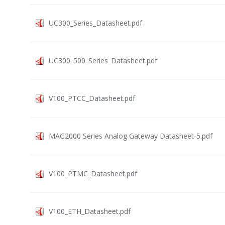
UC300_Series_Datasheet.pdf
UC300_500_Series_Datasheet.pdf
V100_PTCC_Datasheet.pdf
MAG2000 Series Analog Gateway Datasheet-5.pdf
V100_PTMC_Datasheet.pdf
V100_ETH_Datasheet.pdf