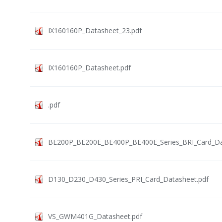
IX160160P_Datasheet_23.pdf
IX160160P_Datasheet.pdf
.pdf
BE200P_BE200E_BE400P_BE400E_Series_BRI_Card_Da
D130_D230_D430_Series_PRI_Card_Datasheet.pdf
VS_GWM401G_Datasheet.pdf