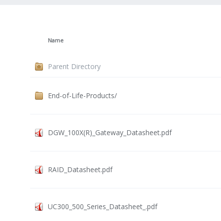
Name
Parent Directory
End-of-Life-Products/
DGW_100X(R)_Gateway_Datasheet.pdf
RAID_Datasheet.pdf
UC300_500_Series_Datasheet_.pdf