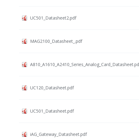
UC501_Datasheet2.pdf
MAG2100_Datasheet_.pdf
A810_A1610_A2410_Series_Analog_Card_Datasheet.pd
UC120_Datasheet.pdf
UC501_Datasheet.pdf
iAG_Gateway_Datasheet.pdf