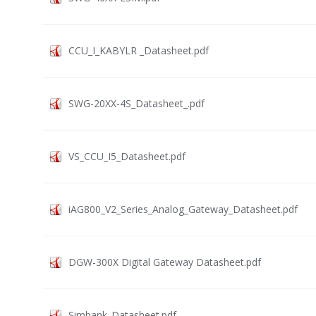
CCU_I_KABYLR _Datasheet.pdf
SWG-20XX-4S_Datasheet_.pdf
VS_CCU_I5_Datasheet.pdf
iAG800_V2_Series_Analog_Gateway_Datasheet.pdf
DGW-300X Digital Gateway Datasheet.pdf
Simbank_Datasheet.pdf