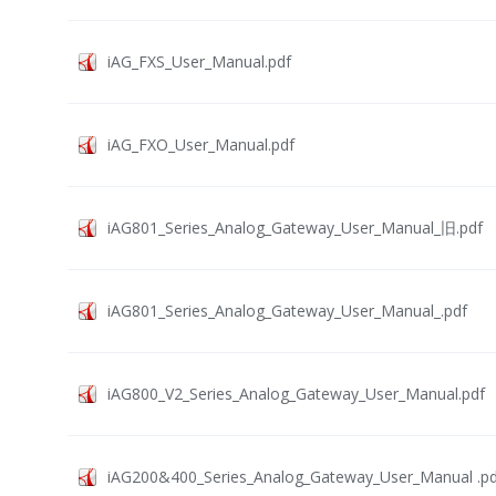
iAG_FXS_User_Manual.pdf
iAG_FXO_User_Manual.pdf
iAG801_Series_Analog_Gateway_User_Manual_旧.pdf
iAG801_Series_Analog_Gateway_User_Manual_.pdf
iAG800_V2_Series_Analog_Gateway_User_Manual.pdf
iAG200&400_Series_Analog_Gateway_User_Manual .pd