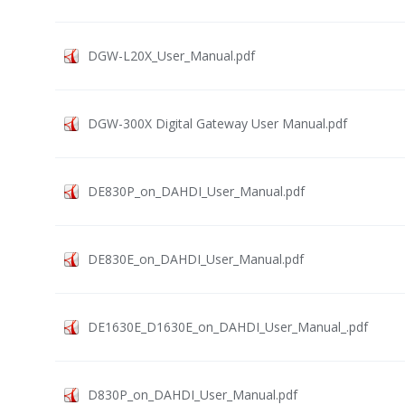
DGW-L20X_User_Manual.pdf
DGW-300X Digital Gateway User Manual.pdf
DE830P_on_DAHDI_User_Manual.pdf
DE830E_on_DAHDI_User_Manual.pdf
DE1630E_D1630E_on_DAHDI_User_Manual_.pdf
D830P_on_DAHDI_User_Manual.pdf