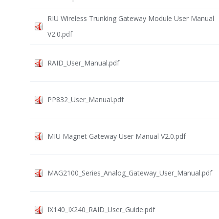
RIU Wireless Trunking Gateway Module User Manual
V2.0.pdf
RAID_User_Manual.pdf
PP832_User_Manual.pdf
MIU Magnet Gateway User Manual V2.0.pdf
MAG2100_Series_Analog_Gateway_User_Manual.pdf
IX140_IX240_RAID_User_Guide.pdf