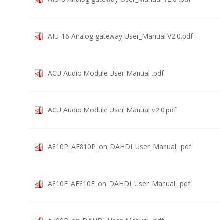
AIU-16 Analog gateway User_Manual V2.0.pdf
ACU Audio Module User Manual .pdf
ACU Audio Module User Manual v2.0.pdf
A810P_AE810P_on_DAHDI_User_Manual_.pdf
A810E_AE810E_on_DAHDI_User_Manual_.pdf