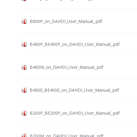
B800P_on_DAHDI_User_Manual_.pdf
B400P_BE400P_on_DAHDI_User_Manual_.pdf
B400M_on_DAHDI_User_Manual_.pdf
B400E_BE400E_on_DAHDI_User_Manual_.pdf
B200P_BE200P_on_DAHDI_User_Manual_.pdf
B200M_on_DAHDI_User_Manual_.pdf