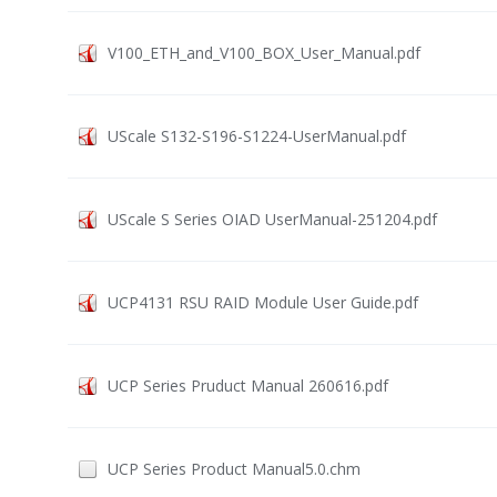
V100_ETH_and_V100_BOX_User_Manual.pdf
UScale S132-S196-S1224-UserManual.pdf
UScale S Series OIAD UserManual-251204.pdf
UCP4131 RSU RAID Module User Guide.pdf
UCP Series Pruduct Manual 260616.pdf
UCP Series Product Manual5.0.chm