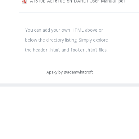
A1610E_AE1610E_on_DAHDI_User_Manual_.pdf
You can add your own HTML above or
below the directory listing. Simply explore
the
and
files.
header.html
footer.html
Apaxy by
@adamwhitcroft