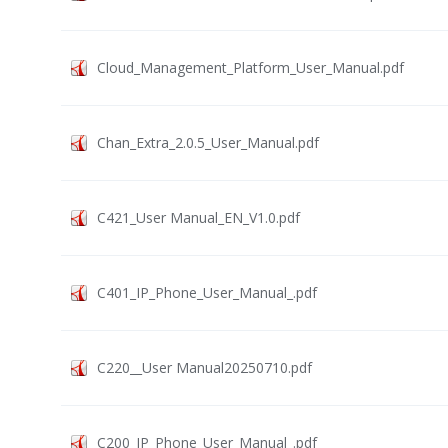
Cloud_Management_Platform_User_Manual.pdf
Chan_Extra_2.0.5_User_Manual.pdf
C421_User Manual_EN_V1.0.pdf
C401_IP_Phone_User_Manual_.pdf
C220__User Manual20250710.pdf
C200_IP_Phone_User_Manual_.pdf