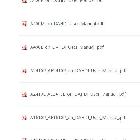
A400P_on_DAHDI_User_Manual_.pdf
A400M_on_DAHDI_User_Manual.pdf
A400E_on_DAHDI_User_Manual_.pdf
A2410P_AE2410P_on_DAHDI_User_Manual_.pdf
A2410E_AE2410E_on_DAHDI_User_Manual_.pdf
A1610P_AE1610P_on_DAHDI_User_Manual_.pdf