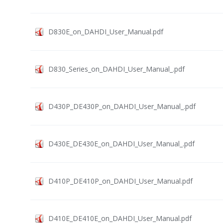
D830E_on_DAHDI_User_Manual.pdf
D830_Series_on_DAHDI_User_Manual_.pdf
D430P_DE430P_on_DAHDI_User_Manual_.pdf
D430E_DE430E_on_DAHDI_User_Manual_.pdf
D410P_DE410P_on_DAHDI_User_Manual.pdf
D410E_DE410E_on_DAHDI_User_Manual.pdf