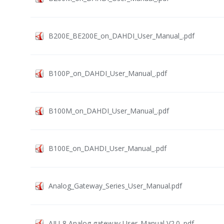
B200E_BE200E_on_DAHDI_User_Manual_.pdf
B100P_on_DAHDI_User_Manual_.pdf
B100M_on_DAHDI_User_Manual_.pdf
B100E_on_DAHDI_User_Manual_.pdf
Analog_Gateway_Series_User_Manual.pdf
AIU-8 Analog gateway User_Manual V2.0 .pdf