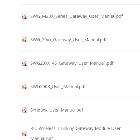
SWG_M20X_Series_Gataway_User_Manual.pdf
SWG_20xx_Gateway_User_Manual.pdf
SWG20XX_4S_Gataway_User_Manual .pdf
SWG2008_User_Manual.pdf
Simbank_User_Manual.pdf
RIU Wireless Trunking Gateway Module User
Manual.pdf