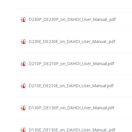
D230P_DE230P_on_DAHDI_User_Manual_.pdf
D230E_DE230E_on_DAHDI_User_Manual_.pdf
D210P_DE210P_on_DAHDI_User_Manual.pdf
D210E_DE210E_on_DAHDI_User_Manual.pdf
D130P_DE130P_on_DAHDI_User_Manual.pdf
D130E_DE130E_on_DAHDI_User_Manual_.pdf