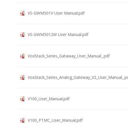
VS-GWM501V User Manual.pdf
VS-GWM5012W User Manual.pdf
VoxStack_Series_Gataway_User_Manual_.pdf
VoxStack_Seires_Analog_Gateway_V2_User_Manual_.p
V100_User_Manual.pdf
V100_PTMC_User_Manual.pdf