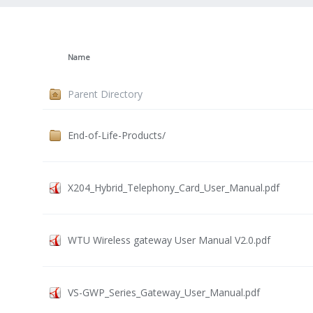
Name
Parent Directory
End-of-Life-Products/
X204_Hybrid_Telephony_Card_User_Manual.pdf
WTU Wireless gateway User Manual V2.0.pdf
VS-GWP_Series_Gateway_User_Manual.pdf