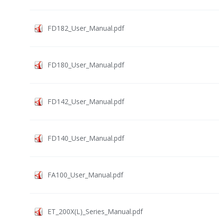
FD182_User_Manual.pdf
FD180_User_Manual.pdf
FD142_User_Manual.pdf
FD140_User_Manual.pdf
FA100_User_Manual.pdf
ET_200X(L)_Series_Manual.pdf