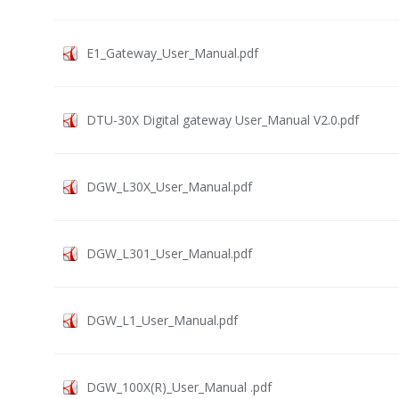
E1_Gateway_User_Manual.pdf
DTU-30X Digital gateway User_Manual V2.0.pdf
DGW_L30X_User_Manual.pdf
DGW_L301_User_Manual.pdf
DGW_L1_User_Manual.pdf
DGW_100X(R)_User_Manual .pdf