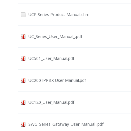
UCP Series Product Manual.chm
UC_Series_User_Manual_.pdf
UC501_User_Manual.pdf
UC200 IPPBX User Manual.pdf
UC120_User_Manual.pdf
SWG_Series_Gataway_User_Manual .pdf